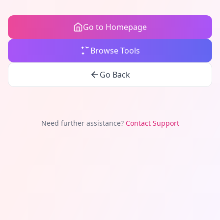
Go to Homepage
Browse Tools
Go Back
Need further assistance?
Contact Support