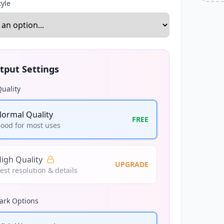
tyle
tput Settings
uality
ormal Quality
FREE
ood for most uses
igh Quality
UPGRADE
est resolution & details
rk Options