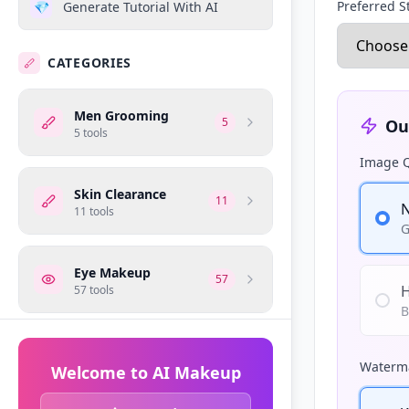
Preferred S
💎
Generate Tutorial With AI
CATEGORIES
Men Grooming
5
Ou
5
tools
Image Q
Skin Clearance
11
N
11
tools
G
Eye Makeup
57
H
57
tools
B
Makeup Tips
10
Waterma
10
tools
Welcome to AI Makeup