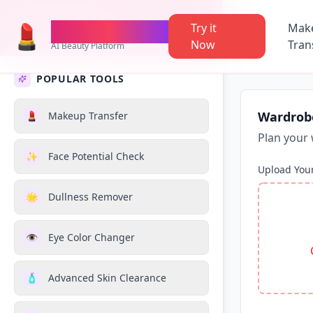
💄
AI Makeup
TheMakeupAI
Try it
Mak
Now
Tran
AI Beauty Platform
POPULAR TOOLS
Wardrob
💄
Makeup Transfer
Plan your 
✨
Face Potential Check
Upload You
🌟
Dullness Remover
👁️
Eye Color Changer
🧴
Advanced Skin Clearance