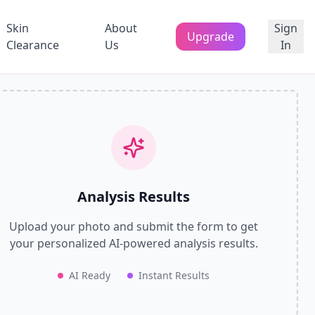
Skin
About
Sign
Upgrade
Clearance
Us
In
Analysis Results
Upload your photo and submit the form to get
your personalized AI-powered analysis results.
AI Ready
Instant Results