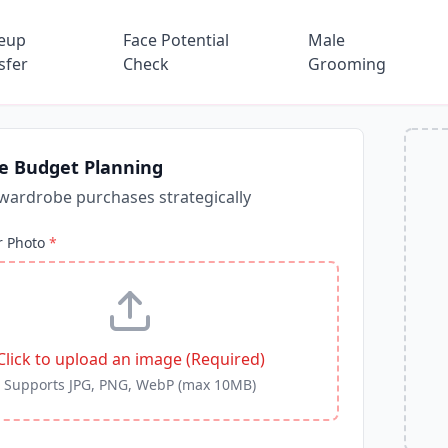
eup
Face Potential
Male
sfer
Check
Grooming
e Budget Planning
wardrobe purchases strategically
r Photo
*
Click to upload an image (Required)
Supports JPG, PNG, WebP (max 10MB)