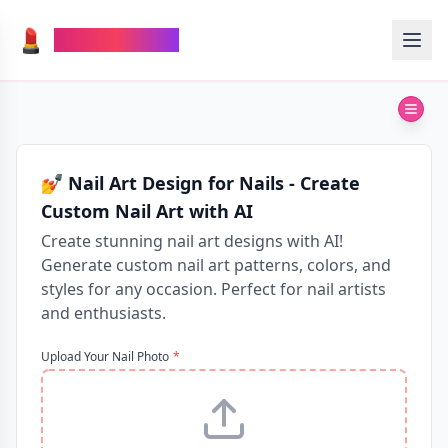
💄
TheMakeupAI
💅 Nail Art Design for Nails - Create
Custom Nail Art with AI
Create stunning nail art designs with AI!
Generate custom nail art patterns, colors, and
styles for any occasion. Perfect for nail artists
and enthusiasts.
Upload Your Nail Photo
*