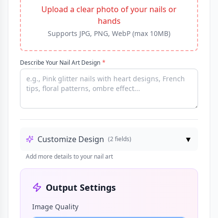
Upload a clear photo of your nails or
hands
Supports JPG, PNG, WebP (max 10MB)
Describe Your Nail Art Design
*
Customize Design
▼
(
2
fields)
Add more details to your nail art
Output Settings
Image Quality