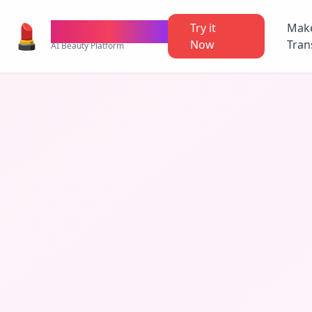
💄
TheMakeupAI
Try it
Mak
Now
Tran
AI Beauty Platform