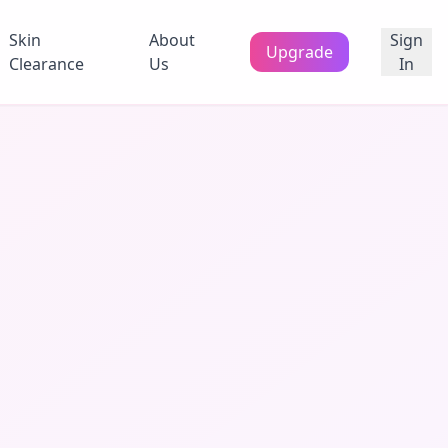
Skin
About
Sign
Upgrade
Clearance
Us
In