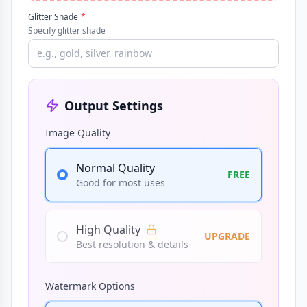
Glitter Shade
*
Specify glitter shade
Output Settings
Image Quality
Normal Quality
FREE
Good for most uses
High Quality
UPGRADE
Best resolution & details
Watermark Options