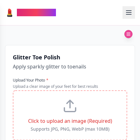
💄
TheMakeupAI
Glitter Toe Polish
Apply sparkly glitter to toenails
Upload Your Photo
*
Upload a clear image of your feet for best results
Click to upload an image (Required)
Supports JPG, PNG, WebP (max 10MB)