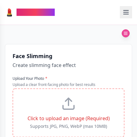
💄
TheMakeupAI
Face Slimming
Create slimming face effect
Upload Your Photo
*
Upload a clear front-facing photo for best results
Click to upload an image (Required)
Supports JPG, PNG, WebP (max 10MB)