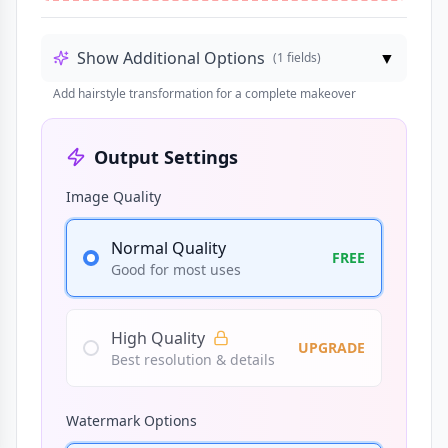
Show Additional Options
▼
(
1
fields)
Add hairstyle transformation for a complete makeover
Output Settings
Image Quality
Normal Quality
FREE
Good for most uses
High Quality
UPGRADE
Best resolution & details
Watermark Options