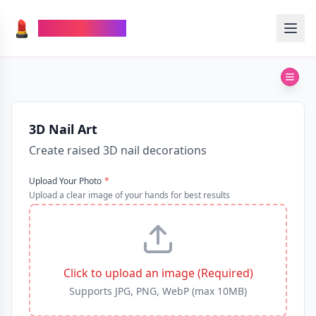
💄
TheMakeupAI
3D Nail Art
Create raised 3D nail decorations
Upload Your Photo
*
Upload a clear image of your hands for best results
Click to upload an image (Required)
Supports JPG, PNG, WebP (max 10MB)