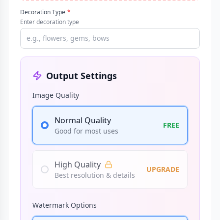
Decoration Type
*
Enter decoration type
Output Settings
Image Quality
Normal Quality
FREE
Good for most uses
High Quality
UPGRADE
Best resolution & details
Watermark Options